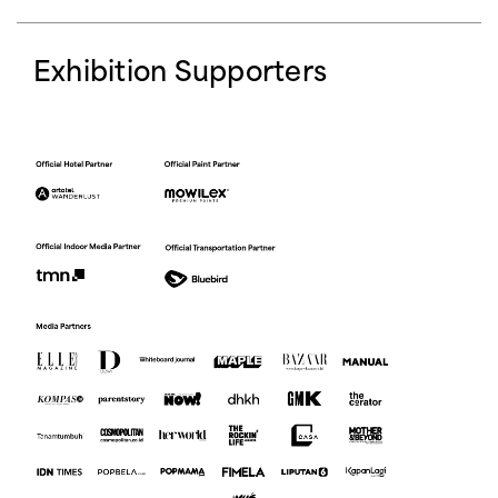
Exhibition Supporters