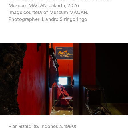
Museum MACAN, Jakarta, 2026
Image courtesy of Museum MACAN.
Photographer: Liandro Siringoringo
Riar Rizaldi (b. Indonesia, 1990)