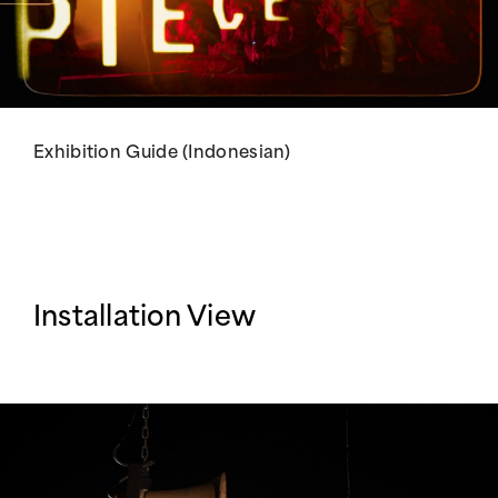
Exhibition Guide (Indonesian)
Installation View