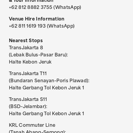
& Tour Information
+62 812 8882 3755 (WhatsApp)
Venue Hire Information
+62 811 1619 193 (WhatsApp)
Nearest Stops
TransJakarta 8
(Lebak Bulus–Pasar Baru):
Halte Kebon Jeruk
TransJakarta T11
(Bundaran Senayan–Poris Plawad):
Halte Gerbang Tol Kebon Jeruk 1
Bioskop Asymptotic – Fanfictie: Evolutionary Biology
Fanfictie: Vulcanology
Fanfictie: Vulcanology
Bioskop Asymptotic
Bioskop Asymptotic
Bioskop Asymptotic
Bioskop Asymptotic
Bioskop Asymptotic
Bioskop Asymptotic
Bioskop Asymptotic
Tropenkolder
Tropenkolder
Poster
TransJakarta S11
(BSD–Jelambar):
Halte Gerbang Tol Kebon Jeruk 1
KRL Commuter Line
Riar Rizaldi: Period Piece
Riar Rizaldi: Period Piece
Riar Rizaldi: Period Piece
Riar Rizaldi: Period Piece
Riar Rizaldi: Period Piece
Riar Rizaldi: Period Piece
Riar Rizaldi: Period Piece
Riar Rizaldi: Period Piece
Riar Rizaldi: Period Piece
Riar Rizaldi: Period Piece
Riar Rizaldi: Period Piece
Riar Rizaldi: Period Piece
(Tanah Abang–Serpong):