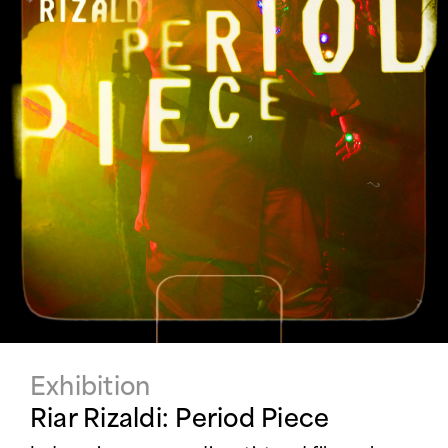
Exhibition
Riar Rizaldi: Period Piece