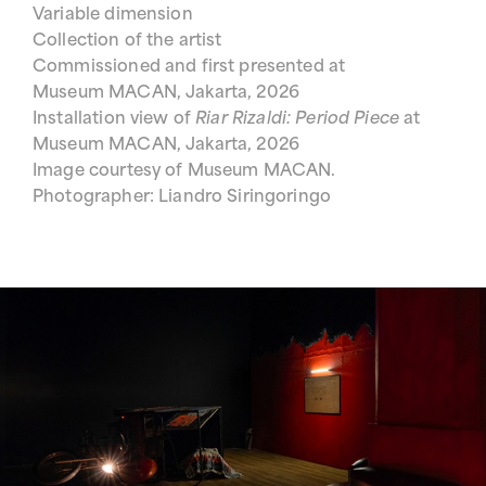
Variable dimension
Collection of the artist
Commissioned and first presented at
Museum MACAN, Jakarta, 2026
Installation view of
Riar Rizaldi: Period Piece
at
Museum MACAN, Jakarta, 2026
Image courtesy of Museum MACAN.
Photographer: Liandro Siringoringo