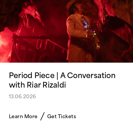
Period Piece | A Conversation
with Riar Rizaldi
13.06.2026
Learn More
Get Tickets