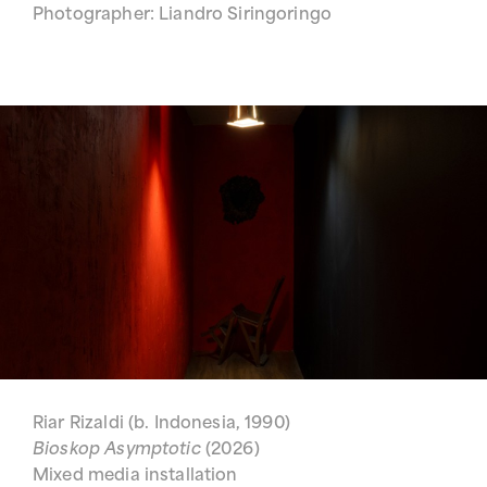
Photographer: Liandro Siringoringo
Riar Rizaldi (b. Indonesia, 1990)
Bioskop Asymptotic
(2026)
Mixed media installation