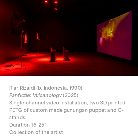
Riar Rizaldi (b. Indonesia, 1990)
Fanfictie: Vulcanology
(2025)
Single-channel video installation, two 3D printed
PETG of custom made gunungan puppet and C-
stands.
Duration 16' 25"
Collection of the artist