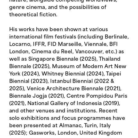
nature, alongside competing worldviews,
genre cinema, and the possibilities of
theoretical fiction.
His works have been shown at various
international film festivals (including Berlinale,
Locarno, IFFR, FID Marseille, Viennale, BFI
London, Cinema du Reel, Vancouver, etc.) as
well as Singapore Biennale (2025), Thailand
Biennale (2025), Museum of Modern Art New
York (2024), Whitney Biennial (2024), Taipei
Biennial (2023), Istanbul Biennial (2022 &
2025), Venice Architecture Biennale (2021),
Biennale Jogja (2021), Centre Pompidou Paris
(2021), National Gallery of Indonesia (2019),
and other venues and institutions. Recent
solo exhibitions and focus programmes have
been presented at Almanac, Turin, Italy
(2025); Gasworks, London, United Kingdom