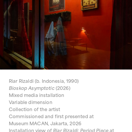
Riar Rizaldi (b. Indonesia, 1990)
Bioskop Asymptotic
(2026)
Mixed media installation
Variable dimension
Collection of the artist
Commissioned and first presented at
Museum MACAN, Jakarta, 2026
Installation view of
Riar Rizaldi: Period Piece
at