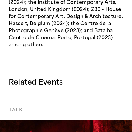
(2024); the Institute of Contemporary Arts,
London, United Kingdom (2024); Z33 - House
for Contemporary Art, Design & Architecture,
Hasselt, Belgium (2024); the Centre de la
Photographie Genève (2023); and Batalha
Centro de Cinema, Porto, Portugal (2023),
among others.
Related Events
TALK