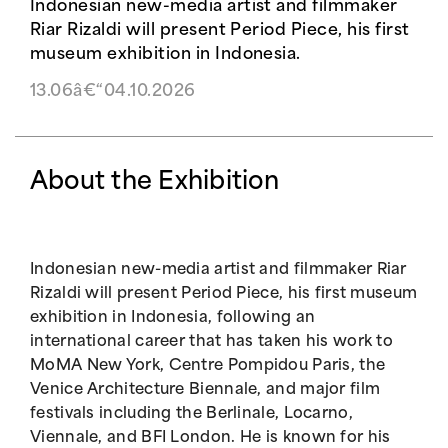
Indonesian new-media artist and filmmaker
Riar Rizaldi will present Period Piece, his first
museum exhibition in Indonesia.
13.06â€“04.10.2026
About the Exhibition
Indonesian new-media artist and filmmaker Riar
Rizaldi will present Period Piece, his first museum
exhibition in Indonesia, following an
international career that has taken his work to
MoMA New York, Centre Pompidou Paris, the
Venice Architecture Biennale, and major film
festivals including the Berlinale, Locarno,
Viennale, and BFI London. He is known for his