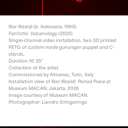
Riar Rizaldi (b. Indonesia, 1990)
Fanfictie: Vulcanology
(2025)
Single-channel video installation, two 3D printed
PETG of custom made gunungan puppet and C-
stands.
Duration 16' 25"
Collection of the artist
Commissioned by Almanac, Turin, Italy
Installation view of
Riar Rizaldi: Period Piece
at
Museum MACAN, Jakarta, 2026
Image courtesy of Museum MACAN.
Photographer: Liandro Siringoringo