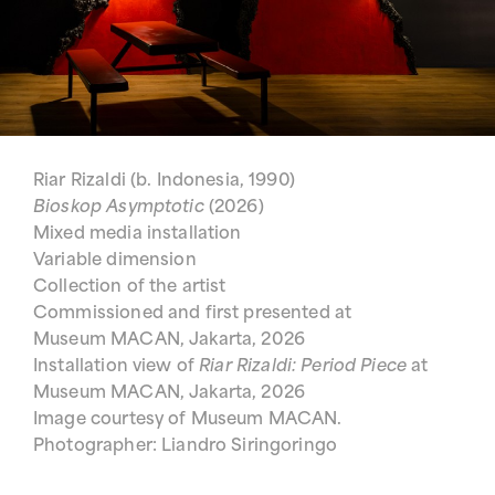
Riar Rizaldi (b. Indonesia, 1990)
Bioskop Asymptotic
(2026)
Mixed media installation
Variable dimension
Collection of the artist
Commissioned and first presented at
Museum MACAN, Jakarta, 2026
Installation view of
Riar Rizaldi: Period Piece
at
Museum MACAN, Jakarta, 2026
Image courtesy of Museum MACAN.
Photographer: Liandro Siringoringo