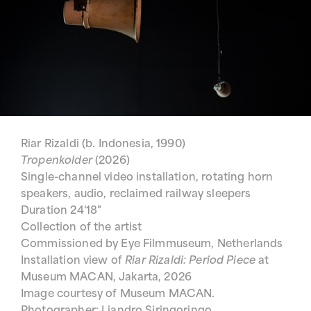
Riar Rizaldi (b. Indonesia, 1990)
Tropenkolder
(2026)
Single-channel video installation, rotating horn
speakers, audio, reclaimed railway sleepers
Duration 24'18"
Collection of the artist
Commissioned by Eye Filmmuseum, Netherlands
Installation view of
Riar Rizaldi: Period Piece
at
Museum MACAN, Jakarta, 2026
Image courtesy of Museum MACAN.