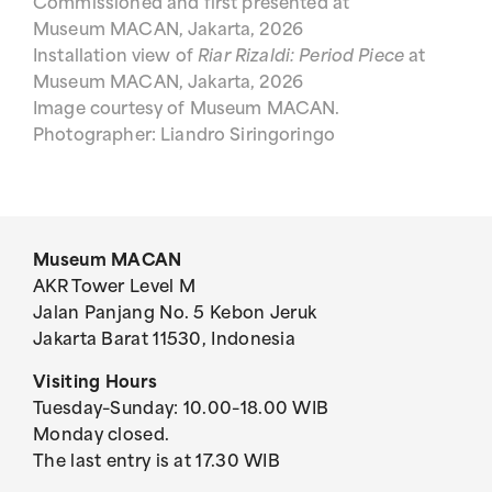
Commissioned and first presented at
Museum MACAN, Jakarta, 2026
Installation view of
Riar Rizaldi: Period Piece
at
Museum MACAN, Jakarta, 2026
Image courtesy of Museum MACAN.
Photographer: Liandro Siringoringo
Museum MACAN
AKR Tower Level M
Jalan Panjang No. 5 Kebon Jeruk
Jakarta Barat 11530, Indonesia
Visiting Hours
Tuesday–Sunday: 10.00–18.00 WIB
Monday closed.
The last entry is at 17.30 WIB