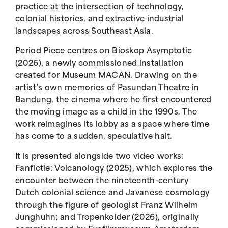
practice at the intersection of technology,
colonial histories, and extractive industrial
landscapes across Southeast Asia.
Period Piece centres on Bioskop Asymptotic
(2026), a newly commissioned installation
created for Museum MACAN. Drawing on the
artist’s own memories of Pasundan Theatre in
Bandung, the cinema where he first encountered
the moving image as a child in the 1990s. The
work reimagines its lobby as a space where time
has come to a sudden, speculative halt.
It is presented alongside two video works:
Fanfictie: Volcanology (2025), which explores the
encounter between the nineteenth-century
Dutch colonial science and Javanese cosmology
through the figure of geologist Franz Wilhelm
Junghuhn; and Tropenkolder (2026), originally