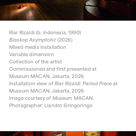
Riar Rizaldi (b. Indonesia, 1990)
Bioskop Asymptotic
(2026)
Mixed media installation
Variable dimension
Collection of the artist
Commissioned and first presented at
Museum MACAN, Jakarta, 2026
Installation view of
Riar Rizaldi: Period Piece
at
Museum MACAN, Jakarta, 2026
Image courtesy of Museum MACAN.
Photographer: Liandro Siringoringo