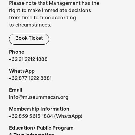
Please note that Management has the
right to make immediate decisions
from time to time according
to circumstances.
Book Ticket
Phone
+62 21 2212 1888
WhatsApp
+62 877 1222 8881
Email
info@museummacan.org
Membership Information
+62 859 5615 1884 (WhatsApp)
Education/ Public Program