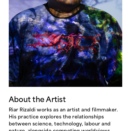
About the Artist
Riar Rizaldi works as an artist and filmmaker.
His practice explores the relationships
between science, technology, labour and