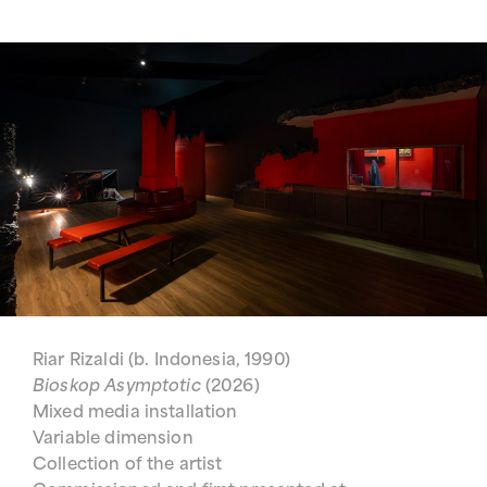
Riar Rizaldi (b. Indonesia, 1990)
Bioskop Asymptotic
(2026)
Mixed media installation
Variable dimension
Collection of the artist