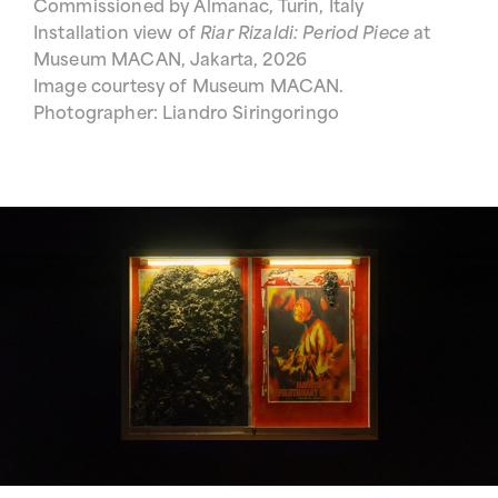
Commissioned by Almanac, Turin, Italy
Installation view of
Riar Rizaldi: Period Piece
at
Museum MACAN, Jakarta, 2026
Image courtesy of Museum MACAN.
Photographer: Liandro Siringoringo