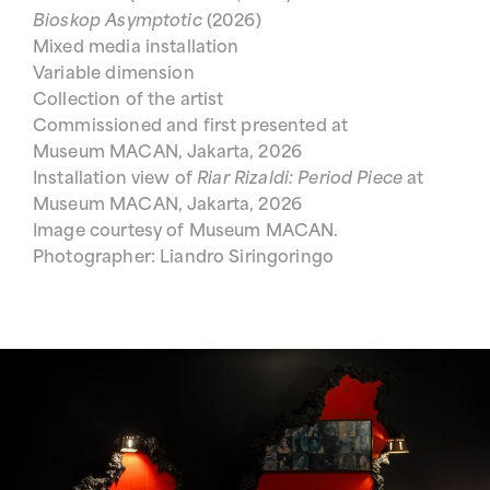
Bioskop Asymptotic
(2026)
Mixed media installation
Variable dimension
Collection of the artist
Commissioned and first presented at
Museum MACAN, Jakarta, 2026
Installation view of
Riar Rizaldi: Period Piece
at
Museum MACAN, Jakarta, 2026
Image courtesy of Museum MACAN.
Photographer: Liandro Siringoringo