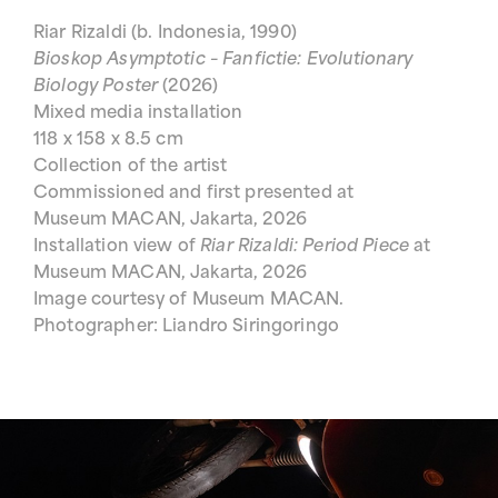
Riar Rizaldi (b. Indonesia, 1990)
Bioskop Asymptotic – Fanfictie: Evolutionary
Biology Poster
(2026)
Mixed media installation
118 x 158 x 8.5 cm
Collection of the artist
Commissioned and first presented at
Museum MACAN, Jakarta, 2026
Installation view of
Riar Rizaldi: Period Piece
at
Museum MACAN, Jakarta, 2026
Image courtesy of Museum MACAN.
Photographer: Liandro Siringoringo