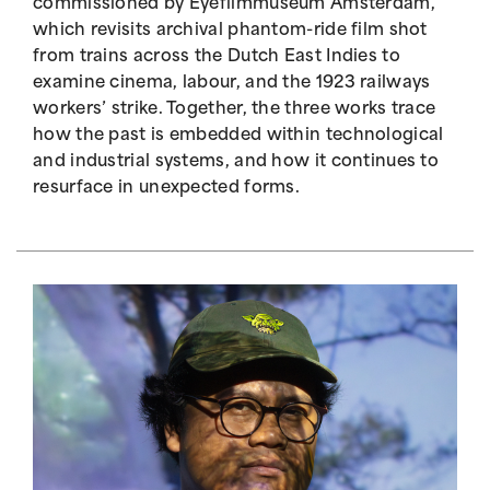
commissioned by Eyefilmmuseum Amsterdam,
which revisits archival phantom-ride film shot
from trains across the Dutch East Indies to
examine cinema, labour, and the 1923 railways
workers’ strike. Together, the three works trace
how the past is embedded within technological
and industrial systems, and how it continues to
resurface in unexpected forms.