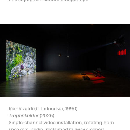
Photographer: Liandro Siringoringo
Riar Rizaldi (b. Indonesia, 1990)
Tropenkolder
(2026)
Single-channel video installation, rotating horn