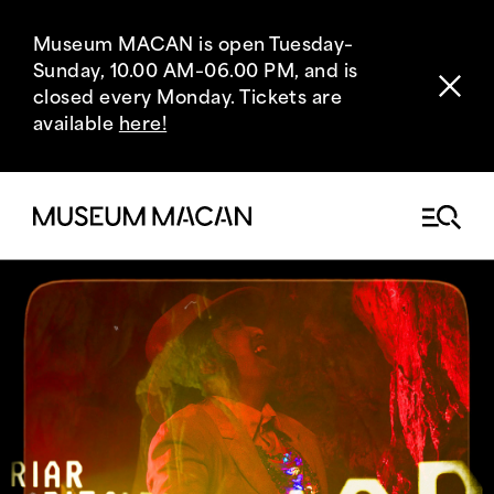
Museum MACAN is open Tuesday–
Sunday, 10.00 AM–06.00 PM, and is
closed every Monday. Tickets are
available
here!