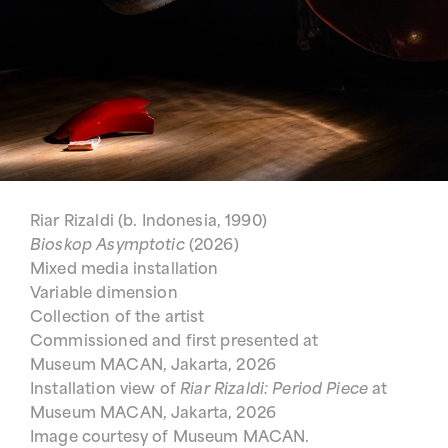
Riar Rizaldi (b. Indonesia, 1990)
Bioskop Asymptotic
(2026)
Mixed media installation
Variable dimension
Collection of the artist
Commissioned and first presented at
Museum MACAN, Jakarta, 2026
Installation view of
Riar Rizaldi: Period Piece
at
Museum MACAN, Jakarta, 2026
Image courtesy of Museum MACAN.