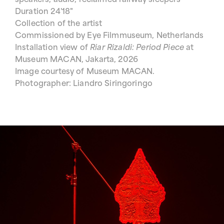
speakers, audio, reclaimed railway sleepers
Duration 24'18"
Collection of the artist
Commissioned by Eye Filmmuseum, Netherlands
Installation view of
Riar Rizaldi: Period Piece
at
Museum MACAN, Jakarta, 2026
Image courtesy of Museum MACAN.
Photographer: Liandro Siringoringo