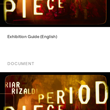
Exhibition Guide (English)
DOCUMENT