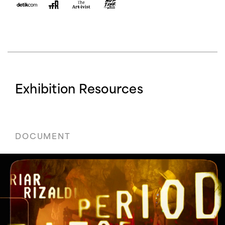
Exhibition Resources
DOCUMENT